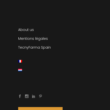
About us
Mentions légales
TecnyFarma Spain