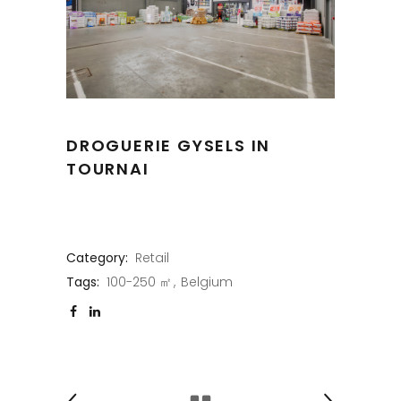
DROGUERIE GYSELS IN
TOURNAI
Category:
Retail
Tags:
100-250 ㎡
Belgium