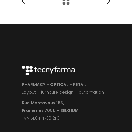
PHARMACY – OPTICAL – RETAIL
Layout – furniture design – automation
Rue Montavaux 155,
Frameries 7080 – BELGIUM
TVA BE04 4738 2113