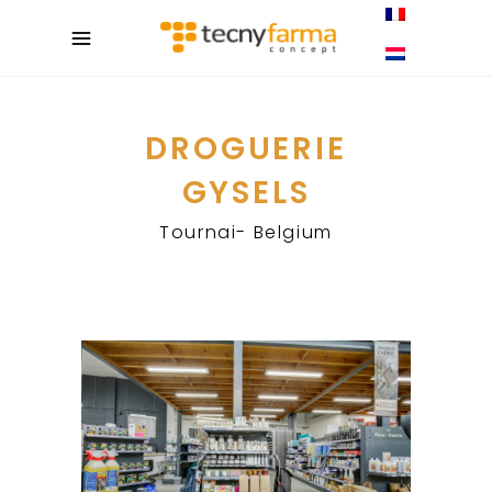
DROGUERIE
GYSELS
Tournai- Belgium