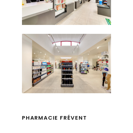
PHARMACIE FRÉVENT