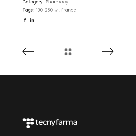
Category:
Pharmacy
Tags:
100-250 ㎡
France