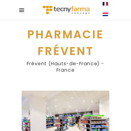
PHARMACIE
FRÉVENT
Frévent (Hauts-de-France) -
France