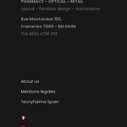
PHARMACY – OPTICAL – RETAIL
Layout – furniture design – automation
Rue Montavaux 155,
Frameries 7080 – BELGIUM
TVA BE04 4738 2113
About us
Mentions légales
TecnyFarma Spain